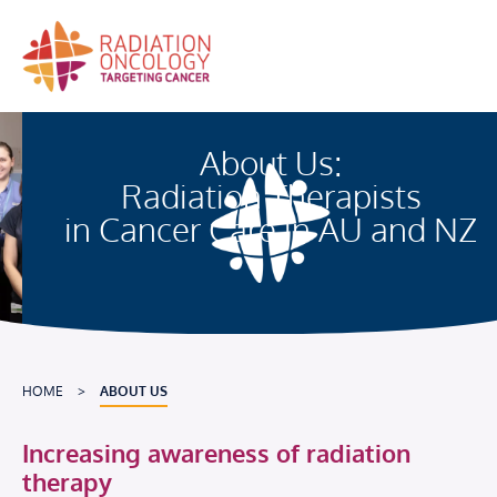
Skip
to
content
About Us:
Radiation Therapists
in Cancer Care in AU and NZ
HOME
>
ABOUT US
Increasing awareness of radiation
therapy