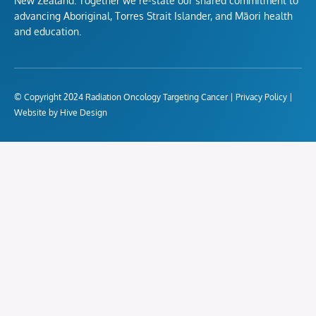
New Zealand. Together we re-state our shared commitment to
advancing Aboriginal, Torres Strait Islander, and Māori health
and education.
© Copyright 2024 Radiation Oncology Targeting Cancer |
Privacy Policy
|
Website by Hive Design