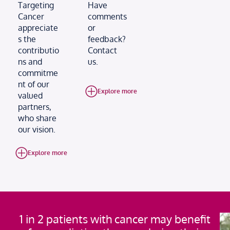
Targeting
Have
Cancer
comments
appreciate
or
s the
feedback?
contributio
Contact
ns and
us.
commitme
nt of our
Explore more
valued
partners,
who share
our vision.
Explore more
1 in 2 patients with cancer may benefit