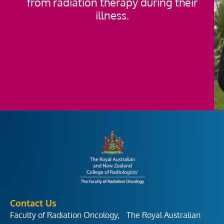
from radiation therapy during their
illness.
Contact Us
Faculty of Radiation Oncology, The Royal Australian