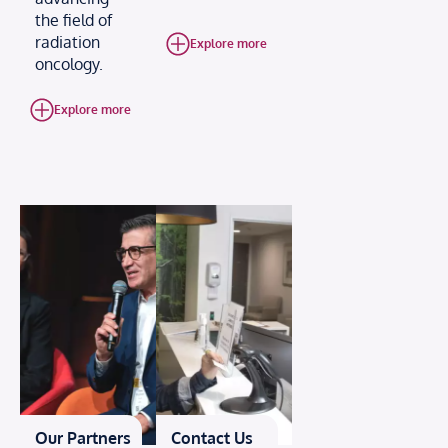
the field of
radiation
Explore more
oncology.
Explore more
Our Partners
Contact Us