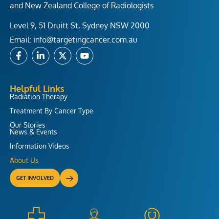
and New Zealand College of Radiologists
Level 9, 51 Druitt St, Sydney NSW 2000
Email:
info@targetingcancer.com.au
F
L
X
Y
a
i
-
o
c
n
t
u
e
k
w
t
b
e
i
u
Helpful Links
o
d
t
b
Radiation Therapy
o
i
t
e
Treatment By Cancer Type
k
n
e
-
-
r
Our Stories
f
i
News & Events
n
Information Videos
About Us
GET INVOLVED