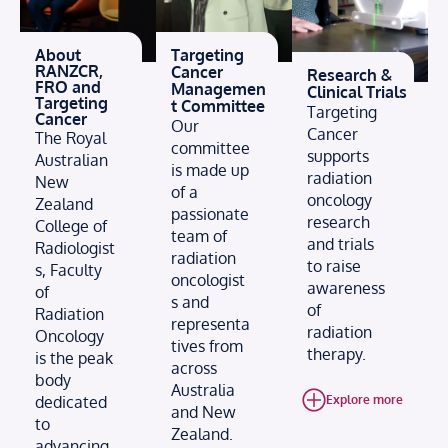
About
Targeting
RANZCR,
Cancer
Research &
FRO and
Managemen
Clinical Trials
Targeting
t Committee
Targeting
Cancer
Our
Cancer
The Royal
committee
supports
Australian
is made up
radiation
New
of a
oncology
Zealand
passionate
research
College of
team of
and trials
Radiologist
radiation
to raise
s, Faculty
oncologist
awareness
of
s and
of
Radiation
representa
radiation
Oncology
tives from
therapy.
is the peak
across
body
Australia
dedicated
Explore more
and New
to
Zealand.
advancing