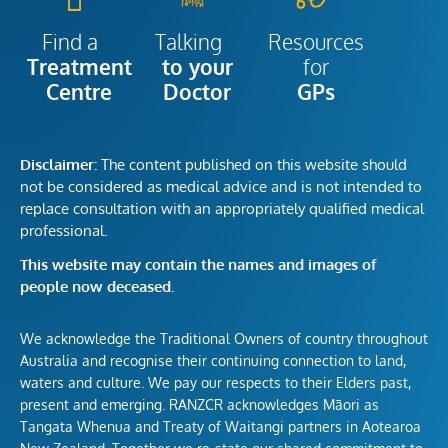
Talking
Resources
Find a
to your
for
Treatment
Doctor
GPs
Centre
Disclaimer:
The content published on this website should
not be considered as medical advice and is not intended to
replace consultation with an appropriately qualified medical
professional.
This website may contain the names and images of
people now deceased.
We acknowledge the Traditional Owners of country throughout
Australia and recognise their continuing connection to land,
waters and culture. We pay our respects to their Elders past,
present and emerging. RANZCR acknowledges Māori as
Tangata Whenua and Treaty of Waitangi partners in Aotearoa