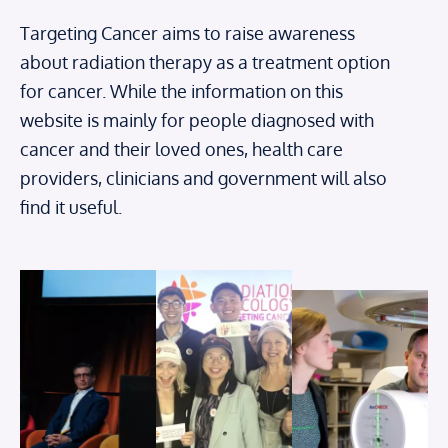
Targeting Cancer aims to raise awareness
about radiation therapy as a treatment option
for cancer. While the information on this
website is mainly for people diagnosed with
cancer and their loved ones, health care
providers, clinicians and government will also
find it useful.