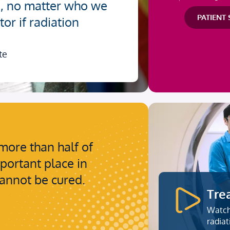
e, no matter who we
PATIENT
or if radiation
te
more than half of
mportant place in
cannot be cured.
Tre
Watch
radiat