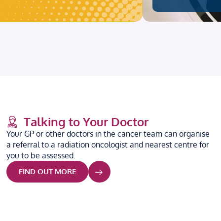
Talking to Your Doctor
Your GP or other doctors in the cancer team can organise
a referral to a radiation oncologist and nearest centre for
you to be assessed.
FIND OUT MORE