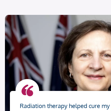
Radiation therapy helped cure my