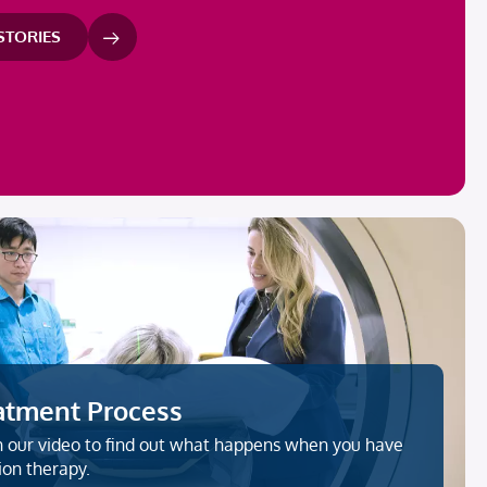
 STORIES
atment Process
 our video to find out what happens when you have
ion therapy.