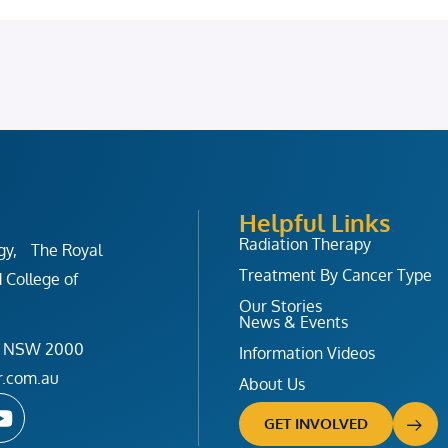
Helpful Links
Radiation Therapy
ogy, The Royal
Treatment By Cancer Type
 College of
Our Stories
News & Events
ney NSW 2000
Information Videos
r.com.au
About Us
Y
o
GET INVOLVED