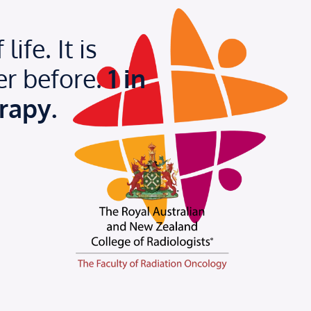
ife. It is
er before.
1 in
rapy.