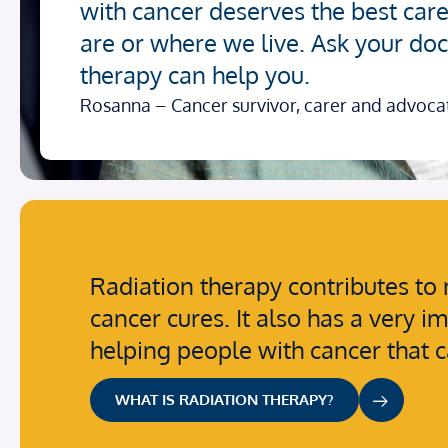
with cancer deserves the best car
are or where we live. Ask your doct
therapy can help you.
Rosanna – Cancer survivor, carer and advoca
Radiation therapy contributes to 
cancer cures. It also has a very i
helping people with cancer that 
WHAT IS RADIATION THERAPY?