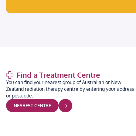
Find a Treatment Centre
You can find your nearest group of Australian or New
Zealand radiation therapy centre by entering your address
or postcode.
NEAREST CENTRE