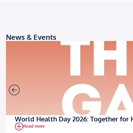
News & Events
World Health Day 2026: Together for 
Read more