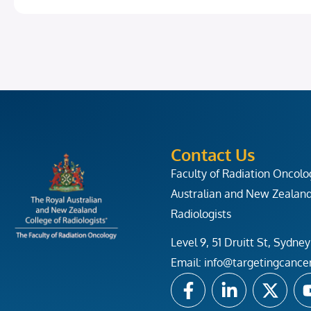
Contact Us
Faculty of Radiation Oncol
Australian and New Zealand
Radiologists
Level 9, 51 Druitt St, Syd
Email:
info@targetingcance
F
L
X
a
i
-