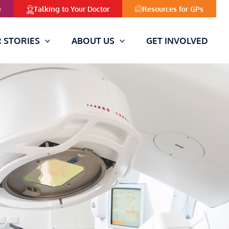
Resources for GPs
e
Talking to Your Doctor
 STORIES
ABOUT US
GET INVOLVED