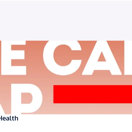
Health