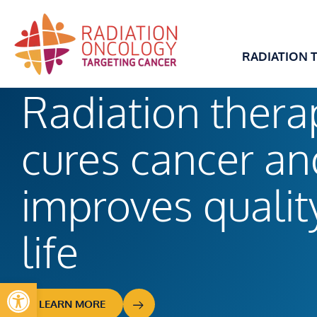
Skip
to
content
RADIATION 
Radiation thera
cures cancer an
improves
qualit
life
Open toolbar
LEARN MORE