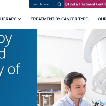
Find a Treatment Centr
THERAPY
TREATMENT BY CANCER TYPE
OUR
py
d
y of