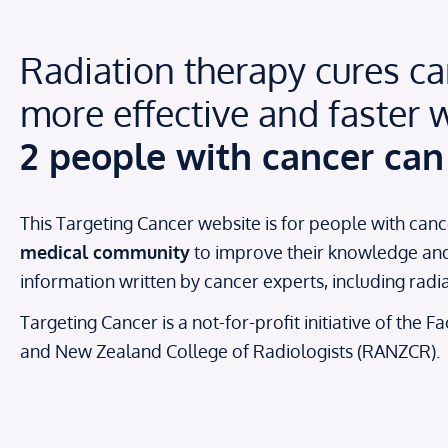
Radiation therapy cures can
more effective and faster w
2 people with cancer can 
This Targeting Cancer website is for people with canc
medical community
to improve their knowledge and a
information written by cancer experts, including rad
Targeting Cancer is a not-for-profit initiative of the 
and New Zealand College of Radiologists (RANZCR).