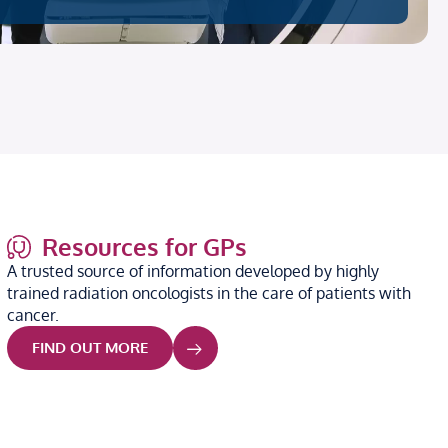
Resources for GPs
A trusted source of information developed by highly
trained radiation oncologists in the care of patients with
cancer.
FIND OUT MORE