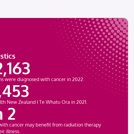
stics
2,163
ns were diagnosed with cancer in 2022.
,453
lth New Zealand ǀ Te Whatu Ora in 2021.
n 2
with cancer may benefit from radiation therapy
ir illness.