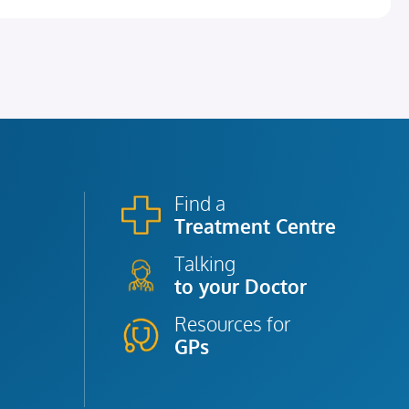
Find a
Treatment Centre
Talking
to your Doctor
Resources for
GPs