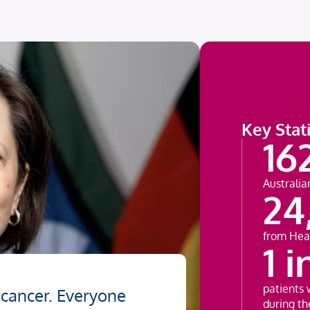
Key Stati
16
Australia
24
from Hea
1 i
patients 
 cancer. Everyone
during the