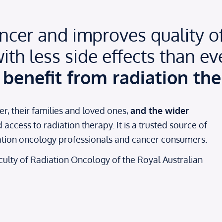
cer and improves quality of l
ith less side effects than ev
benefit from radiation the
er, their families and loved ones,
and the wider
ccess to radiation therapy. It is a trusted source of
iation oncology professionals and cancer consumers.
Faculty of Radiation Oncology of the Royal Australian