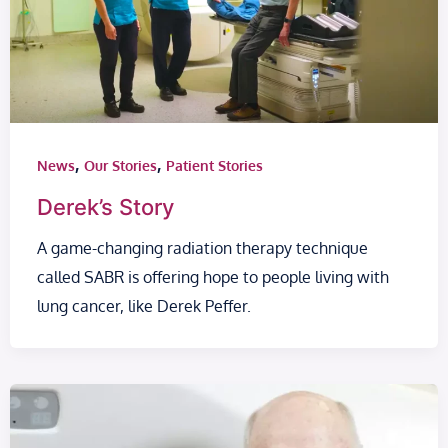
,
,
News
Our Stories
Patient Stories
Derek’s Story
A game-changing radiation therapy technique
called SABR is offering hope to people living with
lung cancer, like Derek Peffer.