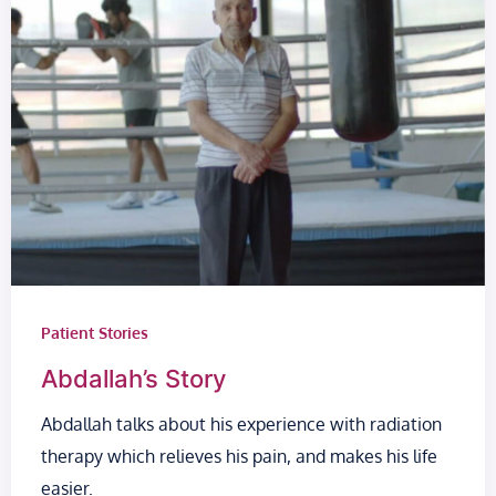
Patient Stories
Abdallah’s Story
Abdallah talks about his experience with radiation
therapy which relieves his pain, and makes his life
easier.