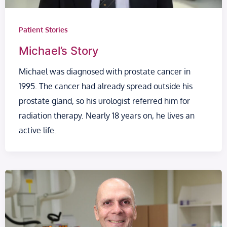
Patient Stories
Michael’s Story
Michael was diagnosed with prostate cancer in
1995. The cancer had already spread outside his
prostate gland, so his urologist referred him for
radiation therapy. Nearly 18 years on, he lives an
active life.