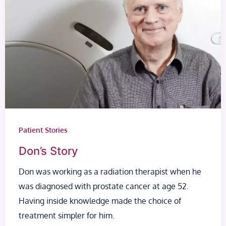
Patient Stories
Don’s Story
Don was working as a radiation therapist when he
was diagnosed with prostate cancer at age 52.
Having inside knowledge made the choice of
treatment simpler for him.