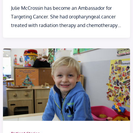
Julie McCrossin has become an Ambassador for
Targeting Cancer. She had oropharyngeal cancer
treated with radiation therapy and chemotherapy…