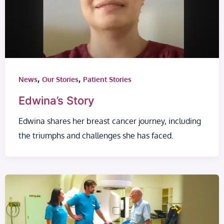
,
,
News
Our Stories
Patient Stories
Edwina’s Story
Edwina shares her breast cancer journey, including
the triumphs and challenges she has faced.