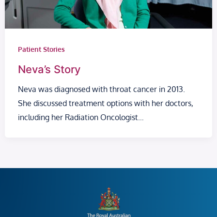
Patient Stories
Neva’s Story
Neva was diagnosed with throat cancer in 2013.
She discussed treatment options with her doctors,
including her Radiation Oncologist…