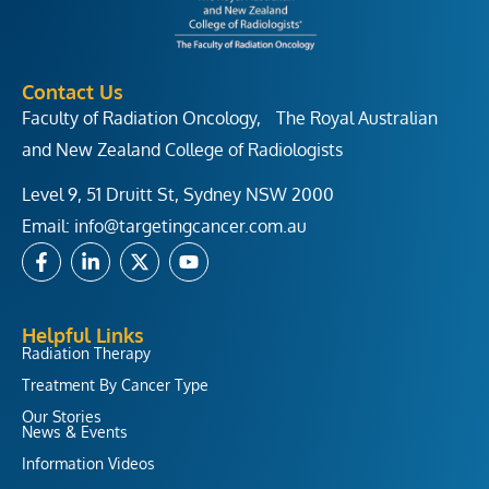
Contact Us
Faculty of Radiation Oncology, The Royal Australian
and New Zealand College of Radiologists
Level 9, 51 Druitt St, Sydney NSW 2000
Email:
info@targetingcancer.com.au
F
L
X
Y
a
i
-
o
c
n
t
u
e
k
w
t
b
e
i
u
Helpful Links
o
d
t
b
Radiation Therapy
o
i
t
e
Treatment By Cancer Type
k
n
e
-
-
r
Our Stories
f
i
News & Events
n
Information Videos