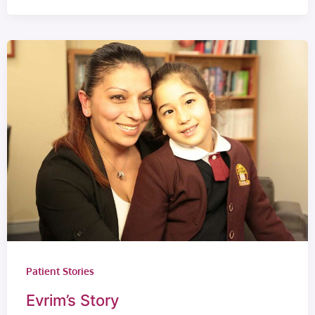
Patient Stories
Evrim’s Story