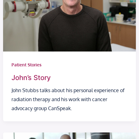
Patient Stories
John’s Story
John Stubbs talks about his personal experience of
radiation therapy and his work with cancer
advocacy group CanSpeak.