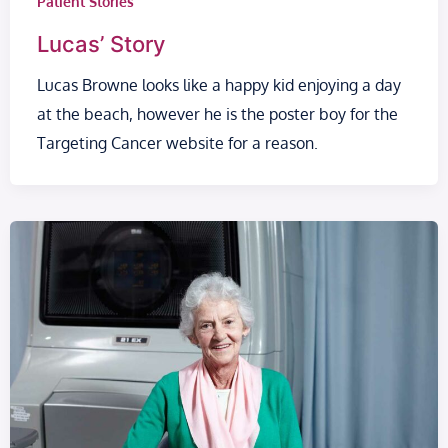
Patient Stories
Lucas’ Story
Lucas Browne looks like a happy kid enjoying a day
at the beach, however he is the poster boy for the
Targeting Cancer website for a reason.