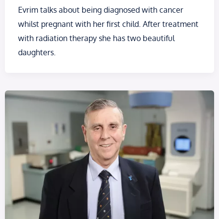
Evrim talks about being diagnosed with cancer
whilst pregnant with her first child. After treatment
with radiation therapy she has two beautiful
daughters.