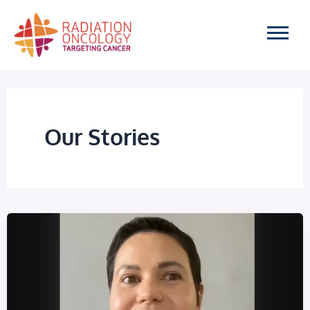
Skip
to
content
Our Stories