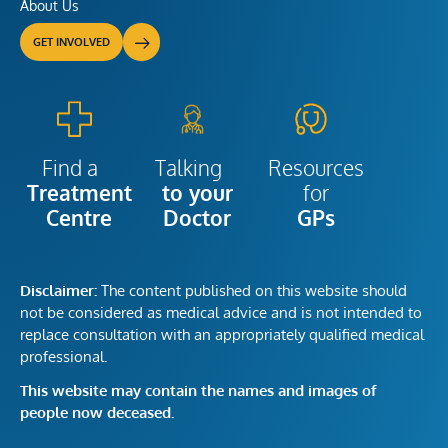
About Us
GET INVOLVED
Talking
Resources
Find a
to your
for
Treatment
Doctor
GPs
Centre
Disclaimer:
The content published on this website should
not be considered as medical advice and is not intended to
replace consultation with an appropriately qualified medical
professional.
This website may contain the names and images of
people now deceased.