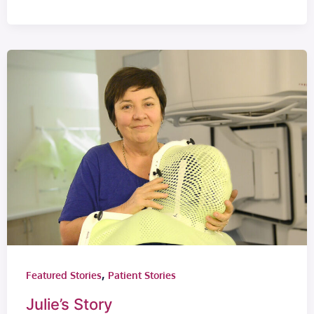
,
Featured Stories
Patient Stories
Julie’s Story