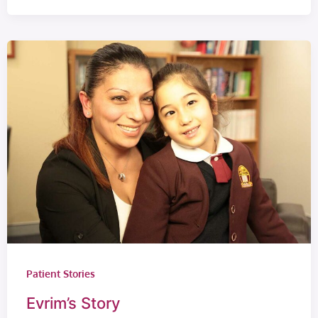
Patient Stories
Evrim’s Story