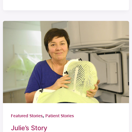
,
Featured Stories
Patient Stories
Julie’s Story