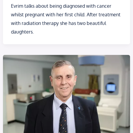
Evrim talks about being diagnosed with cancer
whilst pregnant with her first child. After treatment
with radiation therapy she has two beautiful
daughters.