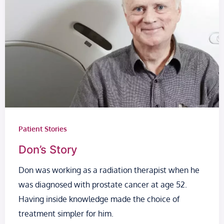
Patient Stories
Don’s Story
Don was working as a radiation therapist when he
was diagnosed with prostate cancer at age 52.
Having inside knowledge made the choice of
treatment simpler for him.