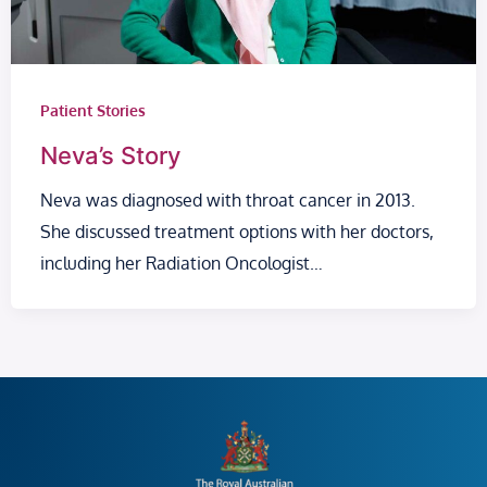
Patient Stories
Neva’s Story
Neva was diagnosed with throat cancer in 2013.
She discussed treatment options with her doctors,
including her Radiation Oncologist…