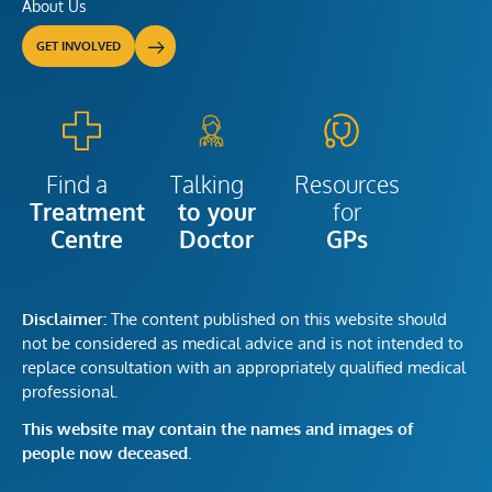
About Us
GET INVOLVED
Talking
Resources
Find a
to your
for
Treatment
Doctor
GPs
Centre
Disclaimer:
The content published on this website should
not be considered as medical advice and is not intended to
replace consultation with an appropriately qualified medical
professional.
This website may contain the names and images of
people now deceased.