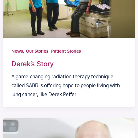
,
,
News
Our Stories
Patient Stories
Derek’s Story
A game-changing radiation therapy technique
called SABR is offering hope to people living with
lung cancer, like Derek Peffer.