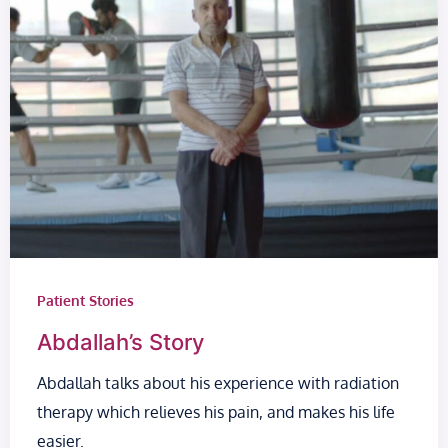
Patient Stories
Abdallah’s Story
Abdallah talks about his experience with radiation
therapy which relieves his pain, and makes his life
easier.