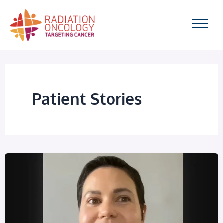
Skip
to
content
Patient Stories