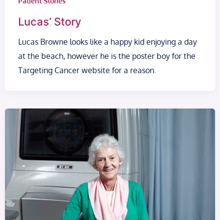
Patient Stories
Lucas’ Story
Lucas Browne looks like a happy kid enjoying a day
at the beach, however he is the poster boy for the
Targeting Cancer website for a reason.