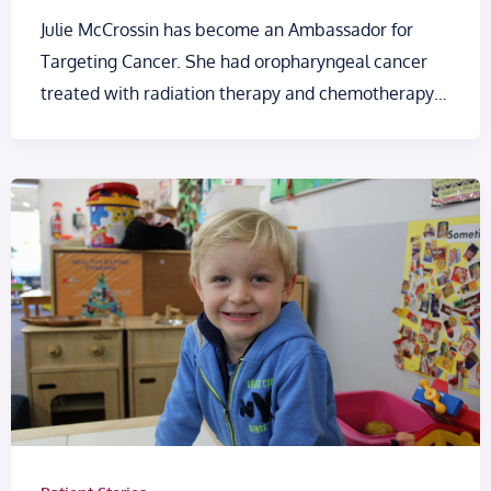
Julie McCrossin has become an Ambassador for
Targeting Cancer. She had oropharyngeal cancer
treated with radiation therapy and chemotherapy…