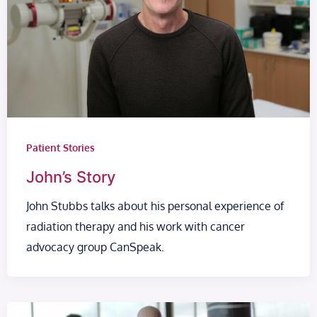
Patient Stories
John’s Story
John Stubbs talks about his personal experience of
radiation therapy and his work with cancer
advocacy group CanSpeak.