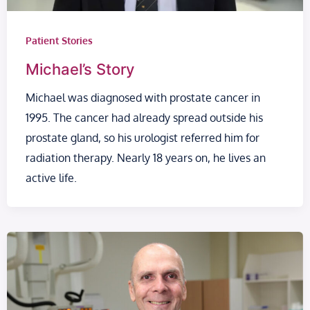
Patient Stories
Michael’s Story
Michael was diagnosed with prostate cancer in
1995. The cancer had already spread outside his
prostate gland, so his urologist referred him for
radiation therapy. Nearly 18 years on, he lives an
active life.