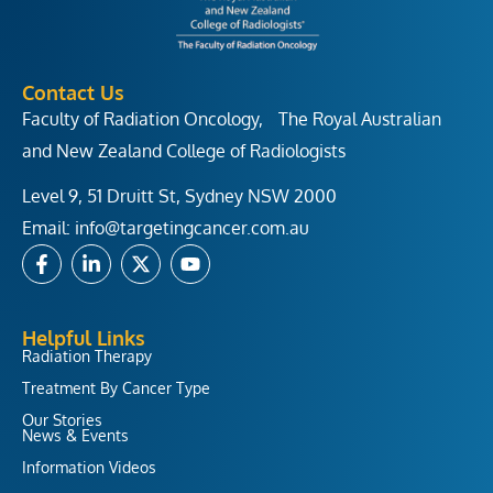
Contact Us
Faculty of Radiation Oncology, The Royal Australian
and New Zealand College of Radiologists
Level 9, 51 Druitt St, Sydney NSW 2000
Email:
info@targetingcancer.com.au
F
L
X
Y
a
i
-
o
c
n
t
u
e
k
w
t
b
e
i
u
Helpful Links
o
d
t
b
Radiation Therapy
o
i
t
e
Treatment By Cancer Type
k
n
e
-
-
r
Our Stories
f
i
News & Events
n
Information Videos