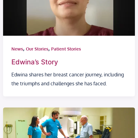
,
,
News
Our Stories
Patient Stories
Edwina’s Story
Edwina shares her breast cancer journey, including
the triumphs and challenges she has faced.